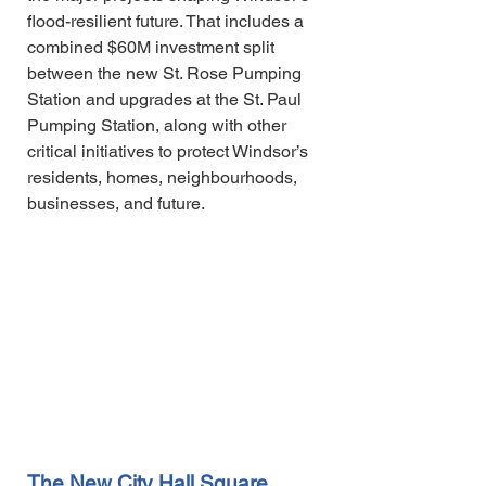
flood-resilient future. That includes a
combined $60M investment split
between the new St. Rose Pumping
Station and upgrades at the St. Paul
Pumping Station, along with other
critical initiatives to protect Windsor’s
residents, homes, neighbourhoods,
businesses, and future.
The New City Hall Square