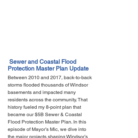
Sewer and Coastal Flood
Protection Master Plan Update
Between 2010 and 2017, back-to-back
storms flooded thousands of Windsor
basements and impacted many
residents across the community. That
history fueled my 8-point plan that
became our $5B Sewer & Coastal
Flood Protection Master Plan. In this
episode of Mayor’s Mic, we dive into
the major projects shaping Windsor’s