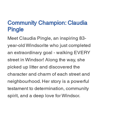
Community Champion: Claudia
Pingle
Meet Claudia Pingle, an inspiring 83-
year-old Windsorite who just completed
an extraordinary goal - walking EVERY
street in Windsor! Along the way, she
picked up litter and discovered the
character and charm of each street and
neighbourhood. Her story is a powerful
testament to determination, community
spirit, and a deep love for Windsor.