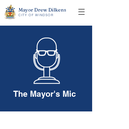
Mayor Drew Dilkens
CITY OF WINDSOR
The Mayor's Mic