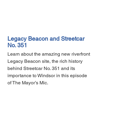
Legacy Beacon and Streetcar
No. 351
Learn about the amazing new riverfront
Legacy Beacon site, the rich history
behind Streetcar No. 351 and its
importance to Windsor in this episode
of The Mayor’s Mic.