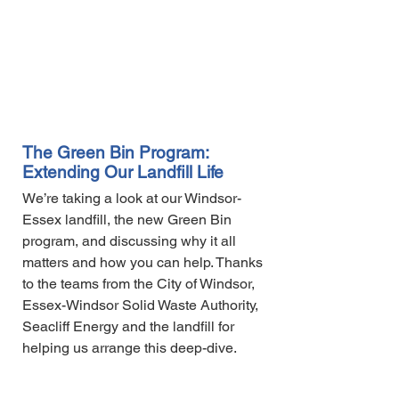
The Green Bin Program:
Extending Our Landfill Life
We’re taking a look at our Windsor-
Essex landfill, the new Green Bin
program, and discussing why it all
matters and how you can help. Thanks
to the teams from the City of Windsor,
Essex-Windsor Solid Waste Authority,
Seacliff Energy and the landfill for
helping us arrange this deep-dive.