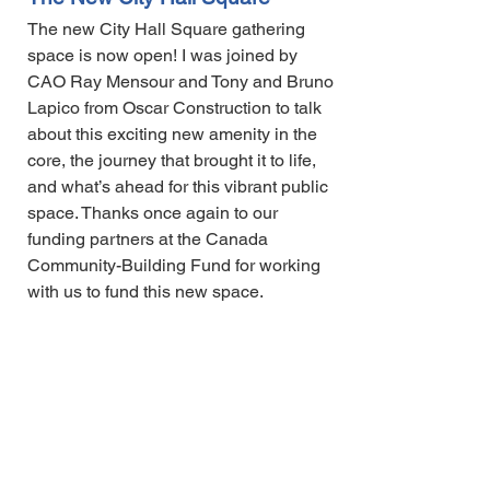
The new City Hall Square gathering
space is now open! I was joined by
CAO Ray Mensour and Tony and Bruno
Lapico from Oscar Construction to talk
about this exciting new amenity in the
core, the journey that brought it to life,
and what’s ahead for this vibrant public
space. Thanks once again to our
funding partners at the Canada
Community-Building Fund for working
with us to fund this new space.