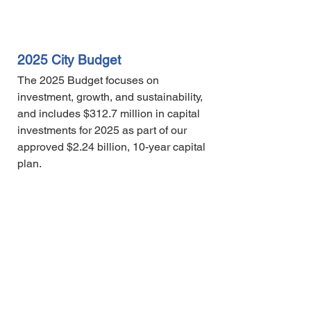
2025 City Budget
The 2025 Budget focuses on
investment, growth, and sustainability,
and includes $312.7 million in capital
investments for 2025 as part of our
approved $2.24 billion, 10-year capital
plan.