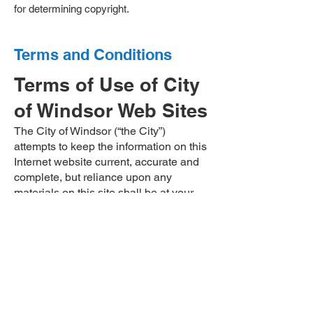
for determining copyright. ​​​​​
Terms and Conditions
Terms of Use of City
of Windsor Web Sites
The City of Windsor (“the City”)
attempts to keep the information on this
Internet website current, accurate and
complete, but reliance upon any
materials on this site shall be at your
sole risk. All such information should be
verified independently before being
used or relied on. The City assumes no
responsibility for any damages arising
out of the use of this site.
The materials on the City’s website are
provided “as is”. The City does not