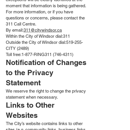
moment that information is being gathered.
For more information, or if you have
questions or concerns, please contact the
311 Call Centre.
By email:
311@citywindsor.ca
Within the City of Windsor dial:311
Outside the City of Windsor dial:519-255-
CITY (2489)
Toll free:1-877-RING311
(746-4311)
Notification of Changes
to the Privacy
Statement
We reserve the right to change the privacy
statement when necessary.
Links to Other
Websites
The City’s website contains links to other
sites (e.g. community links, business links,