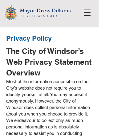
Mayor Drew Dilkens
CITY OF WINDSOR
Privacy Policy
The City of Windsor’s
Web Privacy Statement
Overview
Most of the information accessible on the
City’s website does not require you to
identify yourself at all. You may access it
anonymously. However, the City of
Windsor does collect personal information
about you when you choose to provide it.
We endeavour to collect only as much
personal information as is absolutely
necessary to assist you in conducting