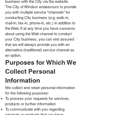
business with the City via the website.
The City of Windsor endeavours to provide
you with multiple service “channels” for
conducting City business (e.g. walk-in,
mail-in, fax-in, phone-in, etc.) in addition to
the Web. If at any time you have concerns
about using the Web channel to conduct
your City business, you can rest assured
that we will always provide you with an
alternative (traditional) service channel as
an option.
Purposes for Which We
Collect Personal
Information
We collect and retain personal information
for the following purposes:
To process your requests for services,
products or further information
To communicate with you regarding
services or products that you have