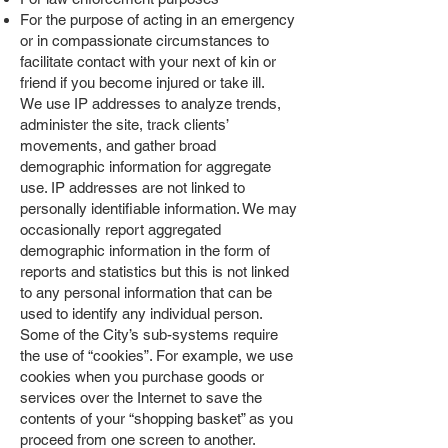
For the purpose of acting in an emergency
or in compassionate circumstances to
facilitate contact with your next of kin or
friend if you become injured or take ill.
We use IP addresses to analyze trends,
administer the site, track clients’
movements, and gather broad
demographic information for aggregate
use. IP addresses are not linked to
personally identifiable information. We may
occasionally report aggregated
demographic information in the form of
reports and statistics but this is not linked
to any personal information that can be
used to identify any individual person.
Some of the City’s sub-systems require
the use of “cookies”. For example, we use
cookies when you purchase goods or
services over the Internet to save the
contents of your “shopping basket” as you
proceed from one screen to another.