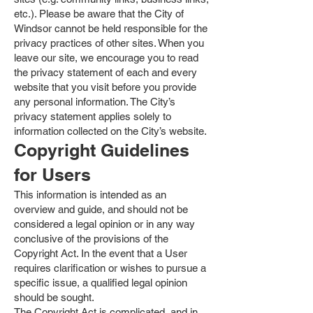
etc.). Please be aware that the City of
Windsor cannot be held responsible for the
privacy practices of other sites. When you
leave our site, we encourage you to read
the privacy statement of each and every
website that you visit before you provide
any personal information. The City’s
privacy statement applies solely to
information collected on the City’s website.
Copyright Guidelines
for Users
This information is intended as an
overview and guide, and should not be
considered a legal opinion or in any way
conclusive of the provisions of the
Copyright Act. In the event that a User
requires clarification or wishes to pursue a
specific issue, a qualified legal opinion
should be sought.
The Copyright Act is complicated, and in