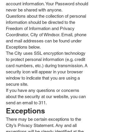
account information. Your Password should
never be shared with anyone.
Questions about the collection of personal
information should be directed to the
Freedom of Information and Privacy
Coordinator, City of Windsor. Email, phone
and mail addresses can be found under
Exceptions below.
The City uses SSL encryption technology
to protect personal information (e.g. credit
card numbers, etc.) during transmission. A
security icon will appear in your browser
window to indicate that you are using a
secure site.
If you have any questions or concerns
about the security at our website, you can
send an email to 311.
Exceptions
There may be certain exceptions to the
City’s Privacy Statement. Any and all
exceptions will be clearly identified at the