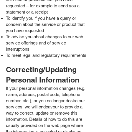
requested – for example to send you a
statement or a receipt
To identify you if you have a query or
concern about the service or product that
you have requested
To advise you about changes to our web
service offerings and of service
interruptions
To meet legal and regulatory requirements
Correcting/Updating
Personal Information
If your personal information changes (e.g.
name, address, postal code, telephone
number, etc.), or you no longer desire our
services, we will endeavour to provide a
way to correct, update or remove this
information. Details of how to do this are
usually provided on the web page where
the information is collected or displayed.