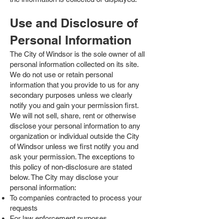
Use and Disclosure of
Personal Information
The City of Windsor is the sole owner of all
personal information collected on its site.
We do not use or retain personal
information that you provide to us for any
secondary purposes unless we clearly
notify you and gain your permission first.
We will not sell, share, rent or otherwise
disclose your personal information to any
organization or individual outside the City
of Windsor unless we first notify you and
ask your permission. The exceptions to
this policy of non-disclosure are stated
below. The City may disclose your
personal information:
To companies contracted to process your
requests
For law enforcement purposes