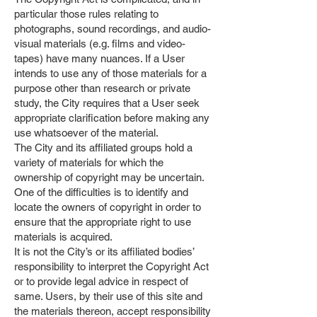
particular those rules relating to
photographs, sound recordings, and audio-
visual materials (e.g. films and video-
tapes) have many nuances. If a User
intends to use any of those materials for a
purpose other than research or private
study, the City requires that a User seek
appropriate clarification before making any
use whatsoever of the material.
The City and its affiliated groups hold a
variety of materials for which the
ownership of copyright may be uncertain.
One of the difficulties is to identify and
locate the owners of copyright in order to
ensure that the appropriate right to use
materials is acquired.
It is not the City’s or its affiliated bodies’
responsibility to interpret the Copyright Act
or to provide legal advice in respect of
same. Users, by their use of this site and
the materials thereon, accept responsibility