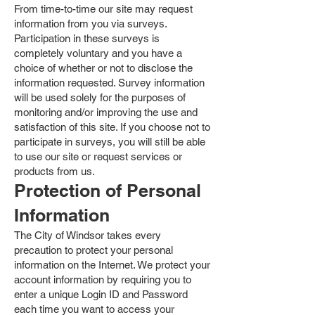
From time-to-time our site may request
information from you via surveys.
Participation in these surveys is
completely voluntary and you have a
choice of whether or not to disclose the
information requested. Survey information
will be used solely for the purposes of
monitoring and/or improving the use and
satisfaction of this site. If you choose not to
participate in surveys, you will still be able
to use our site or request services or
products from us.
Protection of Personal
Information
The City of Windsor takes every
precaution to protect your personal
information on the Internet. We protect your
account information by requiring you to
enter a unique Login ID and Password
each time you want to access your