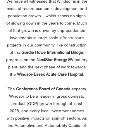
We have all witnessed that Windsor is in the
midst of record economic development and
population growth – which shows no signs
of slowing down in the years to come. Much
of that growth is driven by unprecedented
investments in large-scale infrastructure
projects in our community, like construction
of the
Gordie Howe International Bridge
,
progress on the
NextStar Energy EV
battery
plant, and the next phase of work towards
the
Windsor-Essex Acute Care Hospital
.
The
Conference Board of Canada
expects
Windsor to be a leader in gross domestic
product (GDP) growth through at least
2028, and every local investment comes
with positive impacts on spin-off sectors. As
the Automotive and Automobility Capital of