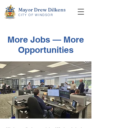
Mayor Drew Dilkens
CITY OF WINDSOR
More Jobs — More
Opportunities