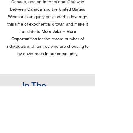
Canada, and an International Gateway
between Canada and the United States,
Windsor is uniquely positioned to leverage
this time of exponential growth and make it
translate to
More Jobs – More
Opportunities
for the record number of
individuals and families who are choosing to
lay down roots in our community.
In The
Media:
Blackburn News:
New auto plant on
airport lands expected to create 1,100
jobs
Windsor Star:
NEO Battery among three