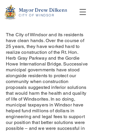
Mayor Drew Dilkens
CITY OF WINDSOR
The City of Windsor and its residents
have clean hands. Over the course of
25 years, they have worked hard to
realize construction of the Rt. Hon.
Herb Gray Parkway and the Gordie
Howe International Bridge. Successive
municipal governments have stood
alongside residents to protect our
community when construction
proposals suggested inferior solutions
that would harm the health and quality
of life of Windsorites. In so doing,
municipal taxpayers in Windsor have
helped fund millions of dollars in
engineering and legal fees to support
our position that better solutions were
possible – and we were successful in