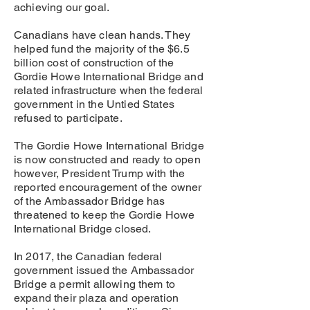
achieving our goal.
Canadians have clean hands. They
helped fund the majority of the $6.5
billion cost of construction of the
Gordie Howe International Bridge and
related infrastructure when the federal
government in the Untied States
refused to participate.
The Gordie Howe International Bridge
is now constructed and ready to open
however, President Trump with the
reported encouragement of the owner
of the Ambassador Bridge has
threatened to keep the Gordie Howe
International Bridge closed.
In 2017, the Canadian federal
government issued the Ambassador
Bridge a permit allowing them to
expand their plaza and operation