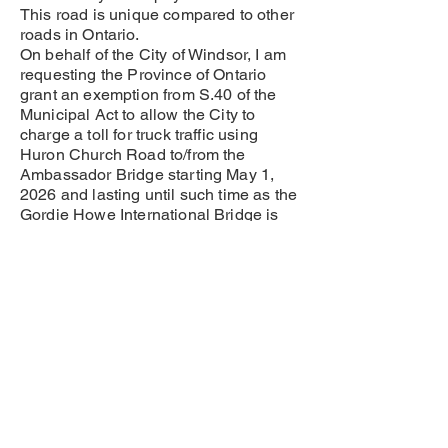
This road is unique compared to other
roads in Ontario.
On behalf of the City of Windsor, I am
requesting the Province of Ontario
grant an exemption from S.40 of the
Municipal Act to allow the City to
charge a toll for truck traffic using
Huron Church Road to/from the
Ambassador Bridge starting May 1,
2026 and lasting until such time as the
Gordie Howe International Bridge is
opened for business.
Windsorites are good people living
and working in a city that is the
international gateway between
Canada and the United States. But we
are tired of shouldering the burden for
fees and expenses that are not
normally within the purview of most
municipalities. We need revenue to
help offset these expenses and