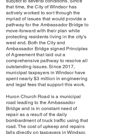
subject to several conditions. Since
that time, the City of Windsor has
actively worked to sort through the
myriad of issues that would provide a
pathway for the Ambassador Bridge to
move-forward with their plan while
protecting residents living in the city’s
west end. Both the City and
Ambassador Bridge signed Principles
of Agreement that laid out a
comprehensive pathway to resolve all
outstanding issues. Since 2017,
municipal taxpayers in Windsor have
spent nearly $3 million in engineering
and legal fees that support this work.
Huron Church Road is a municipal
road leading to the Ambassador
Bridge and is in constant need of
repair as a result of the daily
bombardment of truck traffic using that
road. The cost of upkeep and repairs
falls directly on taxpayers in Windsor.